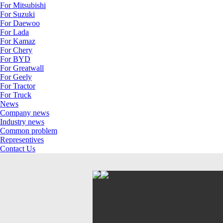
For Mitsubishi
For Suzuki
For Daewoo
For Lada
For Kamaz
For Chery
For BYD
For Greatwall
For Geely
For Tractor
For Truck
News
Company news
Industry news
Common problem
Representives
Contact Us