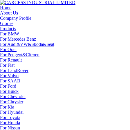
Home
About Us
Company Profile
Glories
Products
For BMW
For Mercedes Benz
For Audi&VW&Skoda&Seat
For Opel
For Peugeot&Citroen
For Renault
For Fiat
For LandRover
For Volvo
For SAAB
For Ford
For Buick
For Chevrolet
For Chrysler
For Kia
For Hyundai
For Toyota
For Honda
For Nissan