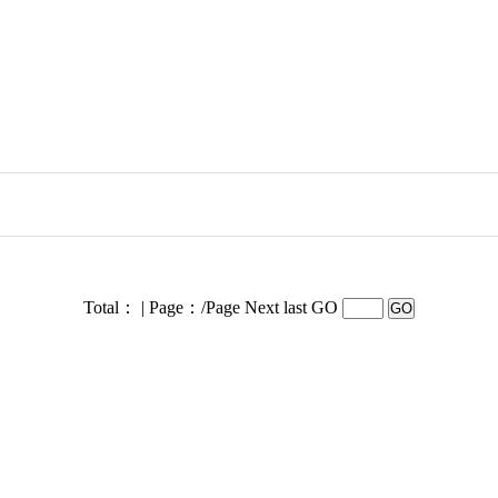
Total： | Page：/Page
Next last GO