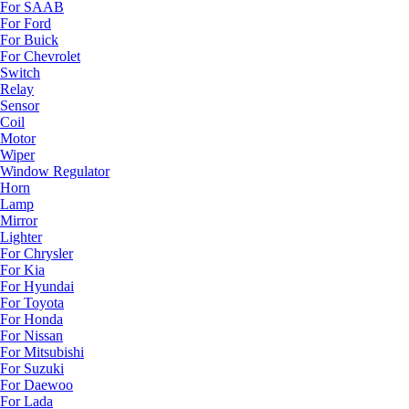
For SAAB
For Ford
For Buick
For Chevrolet
Switch
Relay
Sensor
Coil
Motor
Wiper
Window Regulator
Horn
Lamp
Mirror
Lighter
For Chrysler
For Kia
For Hyundai
For Toyota
For Honda
For Nissan
For Mitsubishi
For Suzuki
For Daewoo
For Lada