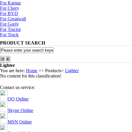
For Kamaz
For Chery
For BYD
For Greatwall
For Geely
For Tractor
For Truck
PRODUCT SEARCH
Lighter
You are here:
Home
>> Products>
Lighter
No content for this classification!
Contact us service:
QQ Online
Skype Online
MSN Online