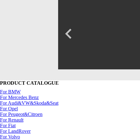
PRODUCT CATALOGUE
For BMW
For Mercedes Benz
For Audi&VW&Skoda&Seat
For Opel
For Peugeot&Citroen
For Renault
For Fiat
For LandRover
For Volvo