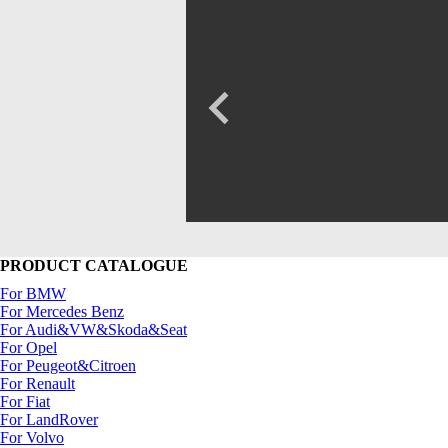
PRODUCT CATALOGUE
For BMW
For Mercedes Benz
For Audi&VW&Skoda&Seat
For Opel
For Peugeot&Citroen
For Renault
For Fiat
For LandRover
For Volvo