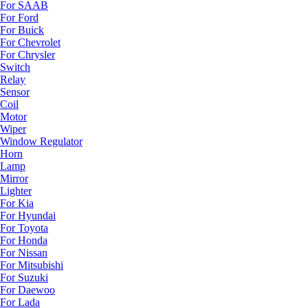
For SAAB
For Ford
For Buick
For Chevrolet
For Chrysler
Switch
Relay
Sensor
Coil
Motor
Wiper
Window Regulator
Horn
Lamp
Mirror
Lighter
For Kia
For Hyundai
For Toyota
For Honda
For Nissan
For Mitsubishi
For Suzuki
For Daewoo
For Lada