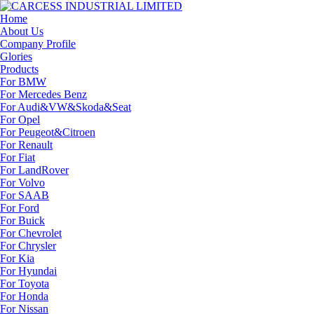
Home
About Us
Company Profile
Glories
Products
For BMW
For Mercedes Benz
For Audi&VW&Skoda&Seat
For Opel
For Peugeot&Citroen
For Renault
For Fiat
For LandRover
For Volvo
For SAAB
For Ford
For Buick
For Chevrolet
For Chrysler
For Kia
For Hyundai
For Toyota
For Honda
For Nissan