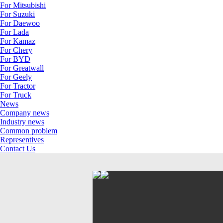
For Mitsubishi
For Suzuki
For Daewoo
For Lada
For Kamaz
For Chery
For BYD
For Greatwall
For Geely
For Tractor
For Truck
News
Company news
Industry news
Common problem
Representives
Contact Us