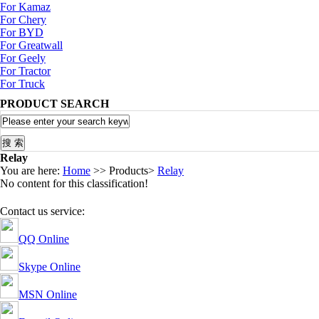
For Kamaz
For Chery
For BYD
For Greatwall
For Geely
For Tractor
For Truck
PRODUCT SEARCH
Relay
You are here:
Home
>> Products>
Relay
No content for this classification!
Contact us service:
QQ Online
Skype Online
MSN Online