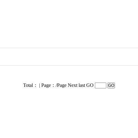
Total： | Page：/Page
Next last GO