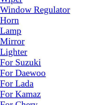
Window Regulator
Horn
Lamp
Mirror
Lighter
For Suzuki
For Daewoo
For Lada
For Kamaz
For Chery