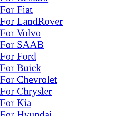
For Fiat
For LandRover
For Volvo
For SAAB
For Ford
For Buick
For Chevrolet
For Chrysler
For Kia
For Hyundai