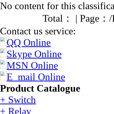
No content for this classific
Total： | Page：/
Contact us service:
QQ Online
Skype Online
MSN Online
E_mail Online
Product Catalogue
+ Switch
+ Relay