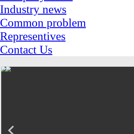
Industry news
Common problem
Representives
Contact Us