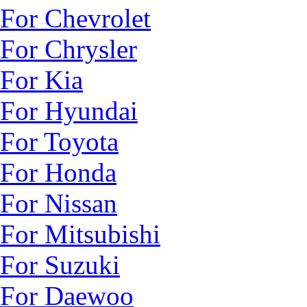
For Chevrolet
For Chrysler
For Kia
For Hyundai
For Toyota
For Honda
For Nissan
For Mitsubishi
For Suzuki
For Daewoo