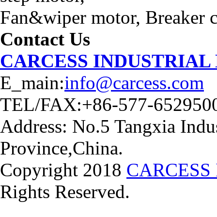
Fan&wiper motor, Breaker ca
Contact Us
CARCESS INDUSTRIAL
E_main:
info@carcess.com
TEL/FAX:+86-577-652950
Address: No.5 Tangxia Indus
Province,China.
Copyright 2018
CARCESS 
Rights Reserved.