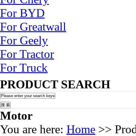
For BYD
For Greatwall
For Geely
For Tractor
For Truck
PRODUCT SEARCH
Motor
You are here:
Home
>> Pro