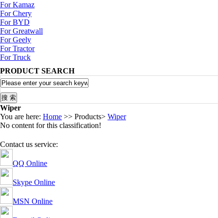
For Kamaz
For Chery
For BYD
For Greatwall
For Geely
For Tractor
For Truck
PRODUCT SEARCH
Wiper
You are here:
Home
>> Products>
Wiper
No content for this classification!
Contact us service:
QQ Online
Skype Online
MSN Online