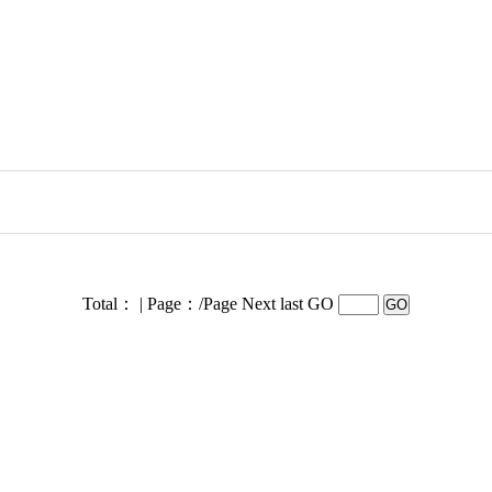
Total： | Page：/Page
Next last GO