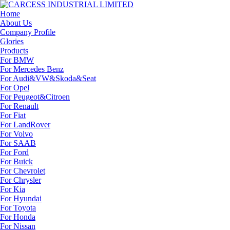
Home
About Us
Company Profile
Glories
Products
For BMW
For Mercedes Benz
For Audi&VW&Skoda&Seat
For Opel
For Peugeot&Citroen
For Renault
For Fiat
For LandRover
For Volvo
For SAAB
For Ford
For Buick
For Chevrolet
For Chrysler
For Kia
For Hyundai
For Toyota
For Honda
For Nissan