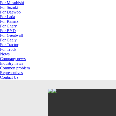
For Mitsubishi
For Suzuki
For Daewoo
For Lada
For Kamaz
For Chery
For BYD
For Greatwall
For Geely
For Tractor
For Truck
News
Company news
Industry news
Common problem
Representives
Contact Us