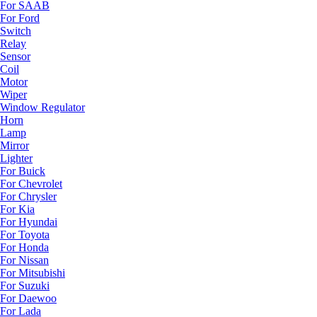
For SAAB
For Ford
Switch
Relay
Sensor
Coil
Motor
Wiper
Window Regulator
Horn
Lamp
Mirror
Lighter
For Buick
For Chevrolet
For Chrysler
For Kia
For Hyundai
For Toyota
For Honda
For Nissan
For Mitsubishi
For Suzuki
For Daewoo
For Lada