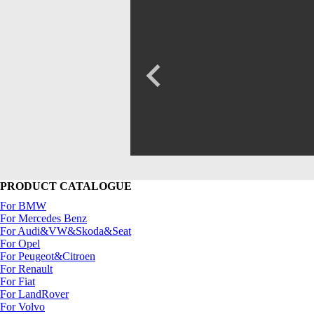
PRODUCT CATALOGUE
For BMW
For Mercedes Benz
For Audi&VW&Skoda&Seat
For Opel
For Peugeot&Citroen
For Renault
For Fiat
For LandRover
For Volvo