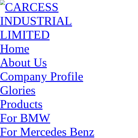
Home
About Us
Company Profile
Glories
Products
For BMW
For Mercedes Benz