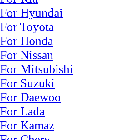
For Hyundai
For Toyota
For Honda
For Nissan
For Mitsubishi
For Suzuki
For Daewoo
For Lada
For Kamaz
For Chery