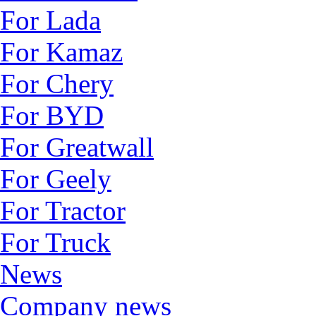
For Lada
For Kamaz
For Chery
For BYD
For Greatwall
For Geely
For Tractor
For Truck
News
Company news