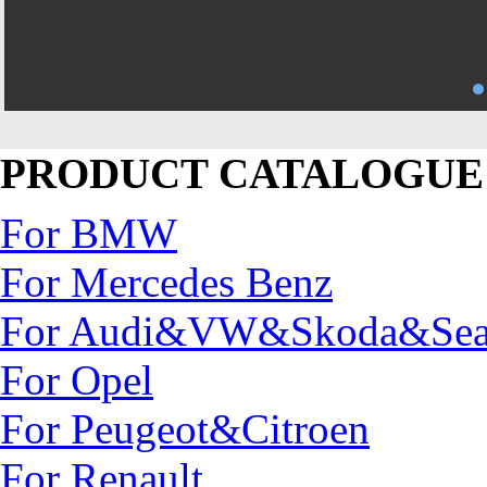
PRODUCT CATALOGUE
For BMW
For Mercedes Benz
For Audi&VW&Skoda&Sea
For Opel
For Peugeot&Citroen
For Renault