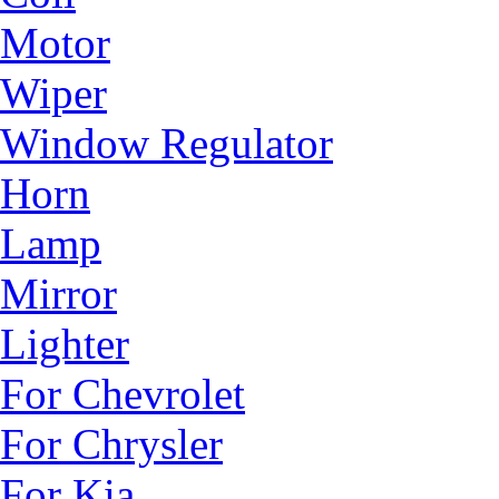
Motor
Wiper
Window Regulator
Horn
Lamp
Mirror
Lighter
For Chevrolet
For Chrysler
For Kia