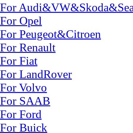
For Audi&VW&Skoda&Sea
For Opel
For Peugeot&Citroen
For Renault
For Fiat
For LandRover
For Volvo
For SAAB
For Ford
For Buick