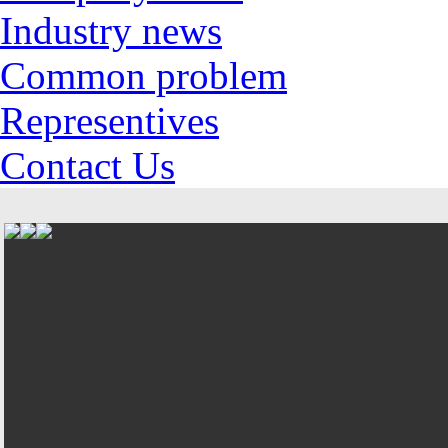
Industry news
Common problem
Representives
Contact Us