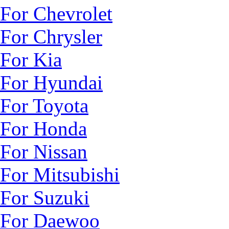
For Chevrolet
For Chrysler
For Kia
For Hyundai
For Toyota
For Honda
For Nissan
For Mitsubishi
For Suzuki
For Daewoo