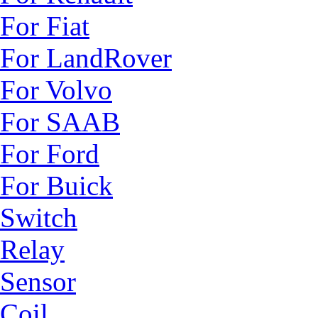
For Fiat
For LandRover
For Volvo
For SAAB
For Ford
For Buick
Switch
Relay
Sensor
Coil