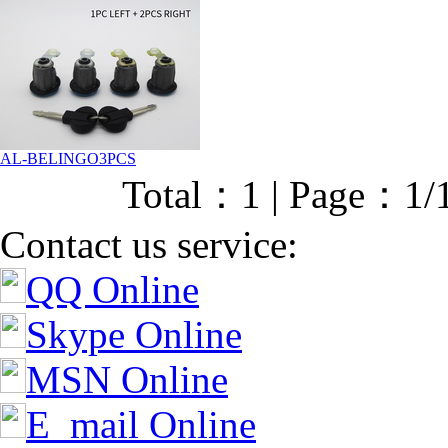
AL-BELINGO3PCS
Total：1 | Page：1/
Contact us service:
QQ Online
Skype Online
MSN Online
E_mail Online