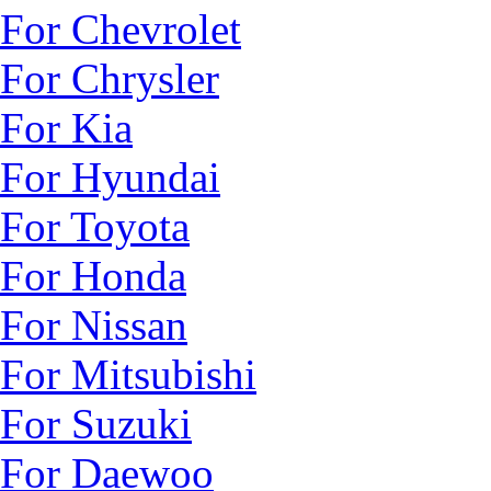
For Chevrolet
For Chrysler
For Kia
For Hyundai
For Toyota
For Honda
For Nissan
For Mitsubishi
For Suzuki
For Daewoo