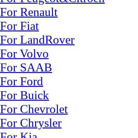
For Renault
For Fiat
For LandRover
For Volvo
For SAAB
For Ford
For Buick
For Chevrolet
For Chrysler
For Kia