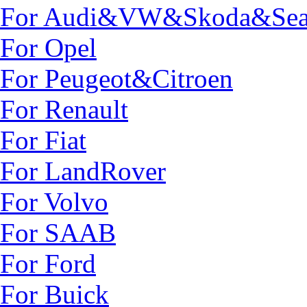
For Audi&VW&Skoda&Sea
For Opel
For Peugeot&Citroen
For Renault
For Fiat
For LandRover
For Volvo
For SAAB
For Ford
For Buick