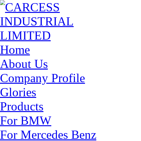
Home
About Us
Company Profile
Glories
Products
For BMW
For Mercedes Benz