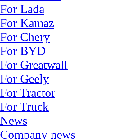
For Lada
For Kamaz
For Chery
For BYD
For Greatwall
For Geely
For Tractor
For Truck
News
Company news