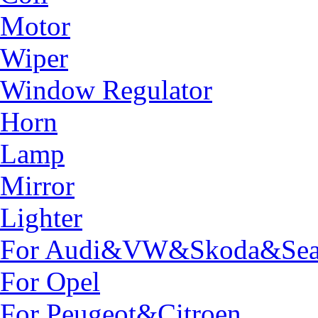
Motor
Wiper
Window Regulator
Horn
Lamp
Mirror
Lighter
For Audi&VW&Skoda&Sea
For Opel
For Peugeot&Citroen