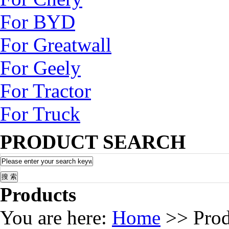
For BYD
For Greatwall
For Geely
For Tractor
For Truck
PRODUCT SEARCH
Products
You are here:
Home
>> Prod