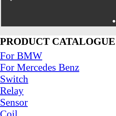
PRODUCT CATALOGUE
For BMW
For Mercedes Benz
Switch
Relay
Sensor
Coil