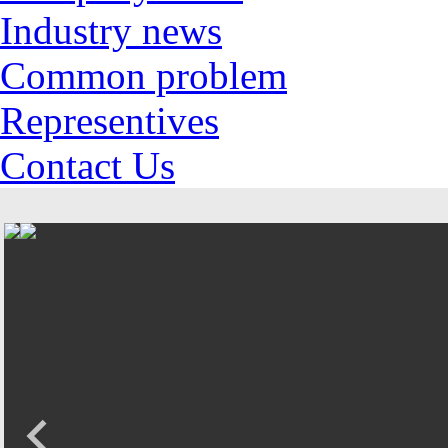
Industry news
Common problem
Representives
Contact Us