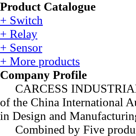
Product Catalogue
+ Switch
+ Relay
+ Sensor
+ More products
Company Profile
CARCESS INDUSTRIAL LIM
of the China International A
in Design and Manufacturing
Combined by Five produc