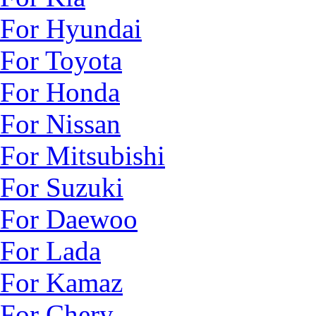
For Hyundai
For Toyota
For Honda
For Nissan
For Mitsubishi
For Suzuki
For Daewoo
For Lada
For Kamaz
For Chery