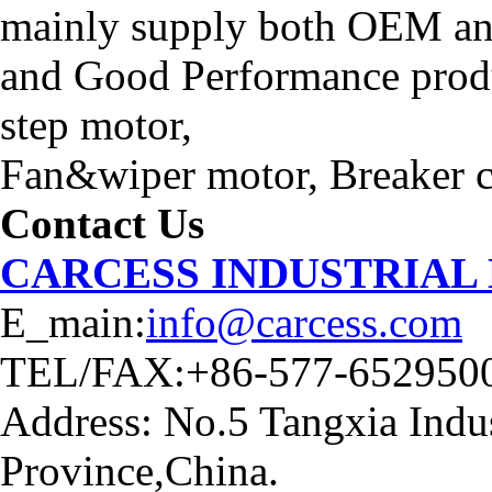
mainly supply both OEM an
and Good Performance produ
step motor,
Fan&wiper motor, Breaker ca
Contact Us
CARCESS INDUSTRIAL
E_main:
info@carcess.com
TEL/FAX:+86-577-652950
Address: No.5 Tangxia Indus
Province,China.