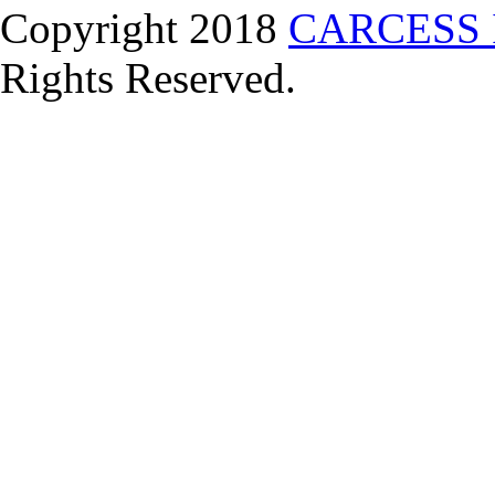
Copyright 2018
CARCESS 
Rights Reserved.