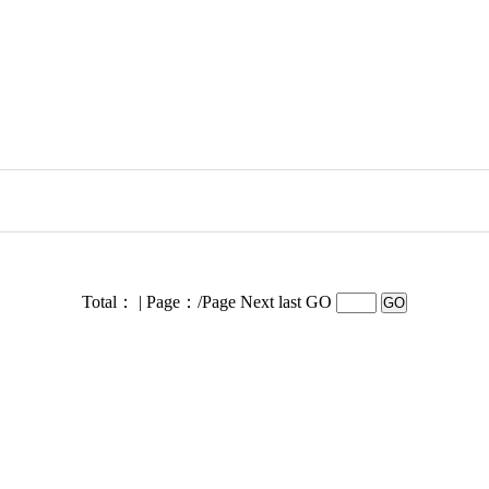
Total： | Page：/Page
Next last GO