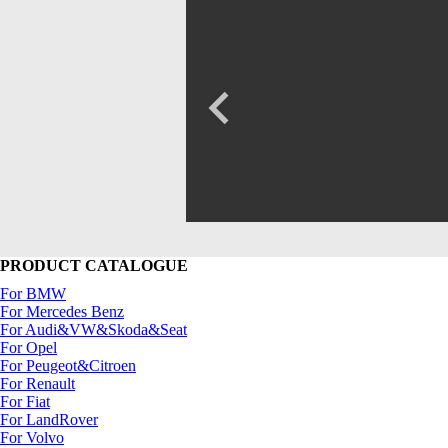
PRODUCT CATALOGUE
For BMW
For Mercedes Benz
For Audi&VW&Skoda&Seat
For Opel
For Peugeot&Citroen
For Renault
For Fiat
For LandRover
For Volvo