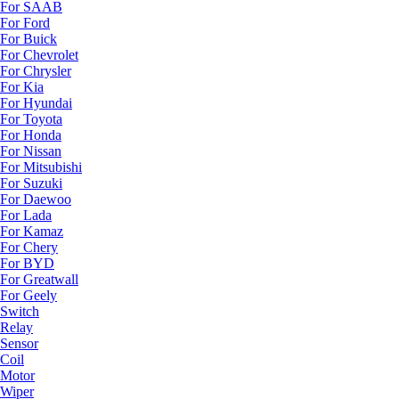
For SAAB
For Ford
For Buick
For Chevrolet
For Chrysler
For Kia
For Hyundai
For Toyota
For Honda
For Nissan
For Mitsubishi
For Suzuki
For Daewoo
For Lada
For Kamaz
For Chery
For BYD
For Greatwall
For Geely
Switch
Relay
Sensor
Coil
Motor
Wiper