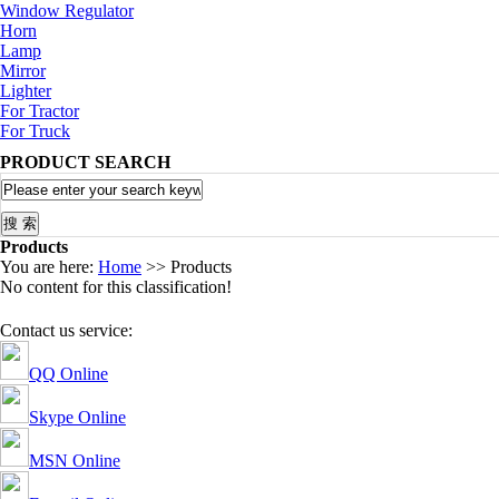
Window Regulator
Horn
Lamp
Mirror
Lighter
For Tractor
For Truck
PRODUCT SEARCH
Products
You are here:
Home
>> Products
No content for this classification!
Contact us service:
QQ Online
Skype Online
MSN Online