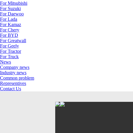
For Mitsubishi
For Suzuki
For Daewoo
For Lada
For Kamaz
For Chery
For BYD
For Greatwall
For Geely
For Tractor
For Truck
News
Company news
Industry news
Common problem
Representives
Contact Us