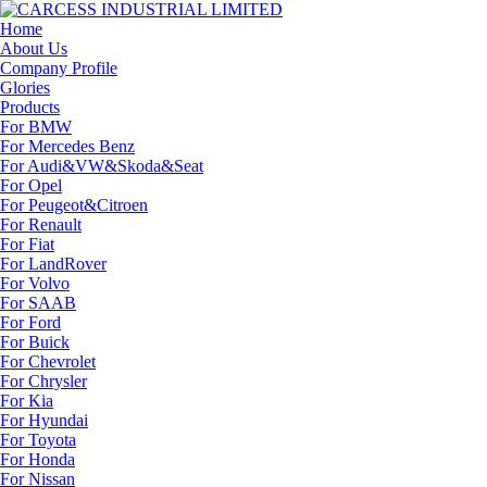
Home
About Us
Company Profile
Glories
Products
For BMW
For Mercedes Benz
For Audi&VW&Skoda&Seat
For Opel
For Peugeot&Citroen
For Renault
For Fiat
For LandRover
For Volvo
For SAAB
For Ford
For Buick
For Chevrolet
For Chrysler
For Kia
For Hyundai
For Toyota
For Honda
For Nissan