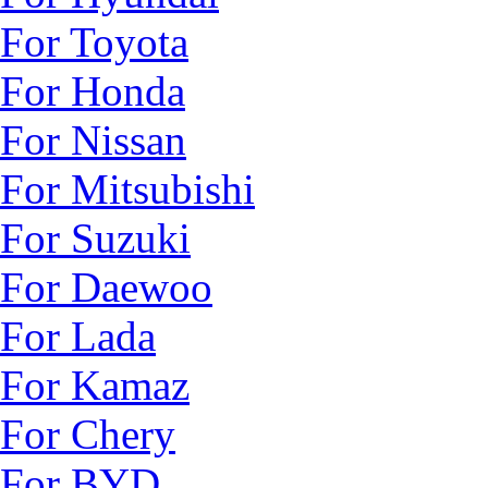
For Toyota
For Honda
For Nissan
For Mitsubishi
For Suzuki
For Daewoo
For Lada
For Kamaz
For Chery
For BYD