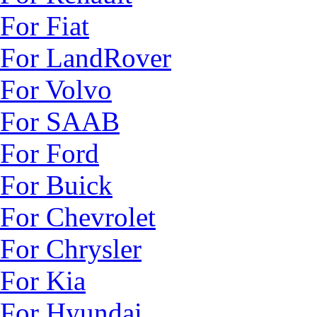
For Fiat
For LandRover
For Volvo
For SAAB
For Ford
For Buick
For Chevrolet
For Chrysler
For Kia
For Hyundai