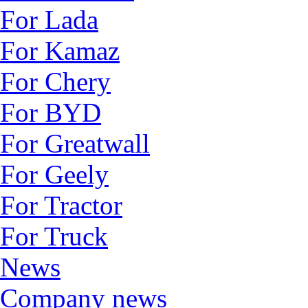
For Lada
For Kamaz
For Chery
For BYD
For Greatwall
For Geely
For Tractor
For Truck
News
Company news