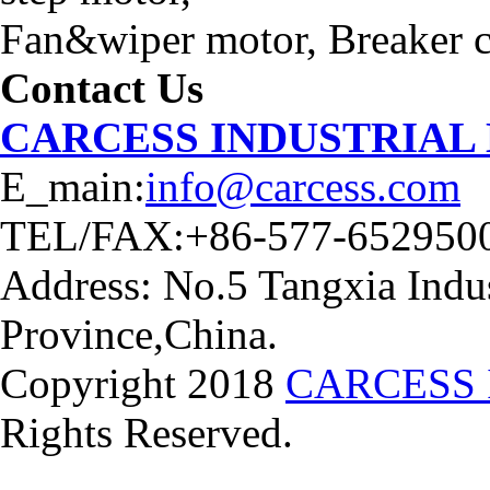
Fan&wiper motor, Breaker ca
Contact Us
CARCESS INDUSTRIAL
E_main:
info@carcess.com
TEL/FAX:+86-577-652950
Address: No.5 Tangxia Indus
Province,China.
Copyright 2018
CARCESS 
Rights Reserved.