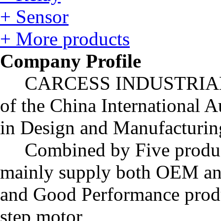
+ Sensor
+ More products
Company Profile
CARCESS INDUSTRIAL LIM
of the China International A
in Design and Manufacturing
Combined by Five produc
mainly supply both OEM an
and Good Performance produ
step motor,