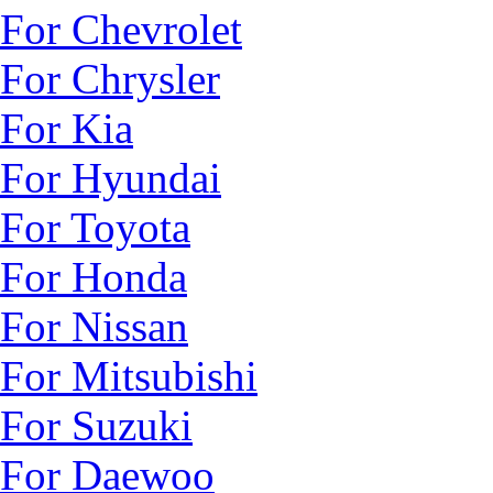
For Chevrolet
For Chrysler
For Kia
For Hyundai
For Toyota
For Honda
For Nissan
For Mitsubishi
For Suzuki
For Daewoo