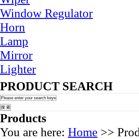
Window Regulator
Horn
Lamp
Mirror
Lighter
PRODUCT SEARCH
Products
You are here:
Home
>> Prod