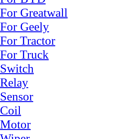
For Greatwall
For Geely
For Tractor
For Truck
Switch
Relay
Sensor
Coil
Motor
Wiper