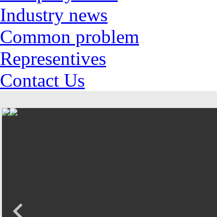
Industry news
Common problem
Representives
Contact Us