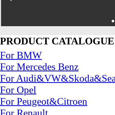
PRODUCT CATALOGUE
For BMW
For Mercedes Benz
For Audi&VW&Skoda&Sea
For Opel
For Peugeot&Citroen
For Renault