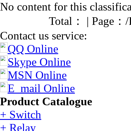
No content for this classific
Total： | Page：/
Contact us service:
QQ Online
Skype Online
MSN Online
E_mail Online
Product Catalogue
+ Switch
+ Relay