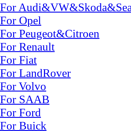
For Audi&VW&Skoda&Sea
For Opel
For Peugeot&Citroen
For Renault
For Fiat
For LandRover
For Volvo
For SAAB
For Ford
For Buick