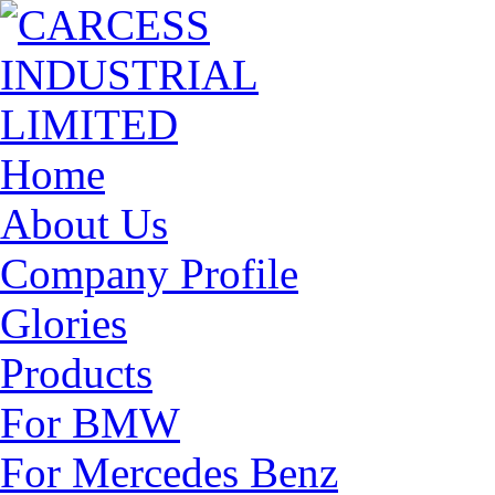
Home
About Us
Company Profile
Glories
Products
For BMW
For Mercedes Benz